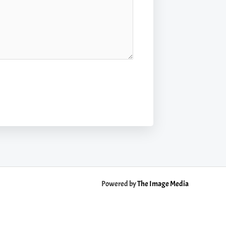
Powered by
The Image Media