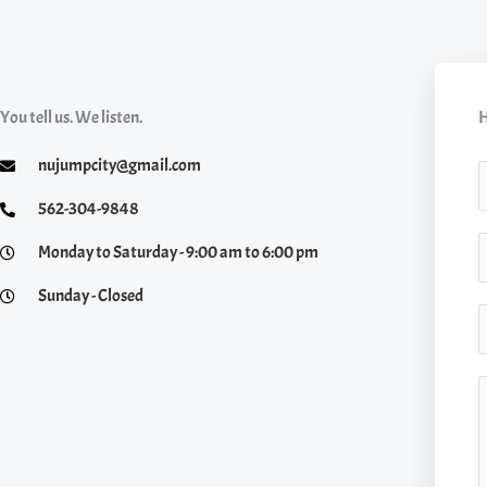
You tell us. We listen.
H
nujumpcity@gmail.com
a
562-304-9848
S
Monday to Saturday - 9:00 am to 6:00 pm
e
i
Sunday - Closed
*
n
E
g
l
a
C
e
i
o
L
l
i
*