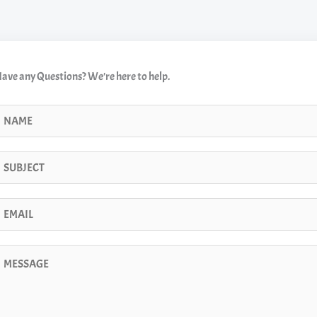
ave any Questions? We're here to help.
N
m
m
m
m