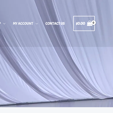
$
0.00
P
MY ACCOUNT
CONTACT US