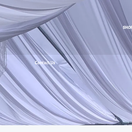
SHO
Contact Us