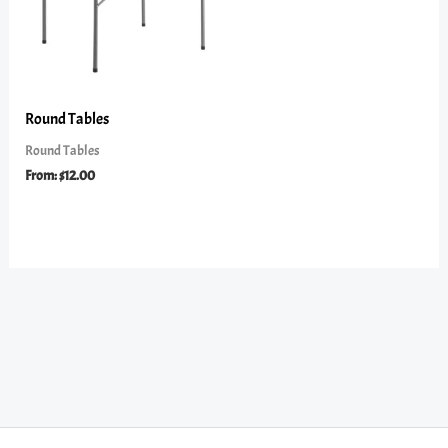
Round Tables
Round Tables
From:
$
12.00