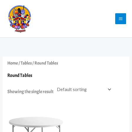
Skip
to
content
Home
/
Tables
/ Round Tables
Round Tables
Showing the single result