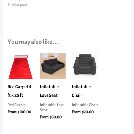
Similar post
You may also like…
Red Carpet 4
Inflatable
Inflatable
ft x 25 ft
Love Seat
Chair
Red Carpet
Inflatable Love
Inflatable Chair
Seat
From:
$
100.00
From:
$
20.00
From:
$
30.00