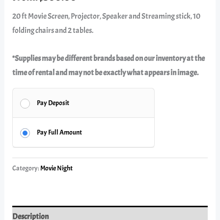
20 ft Movie Screen, Projector, Speaker and Streaming stick, 10
folding chairs and 2 tables.
*Supplies may be different brands based on our inventory at the
time of rental and may not be exactly what appears in image.
Pay Deposit
Pay Full Amount
Category:
Movie Night
Description