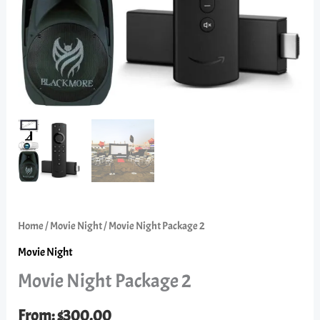
Home
/
Movie Night
/ Movie Night Package 2
Movie Night
Movie Night Package 2
From:
$
300.00