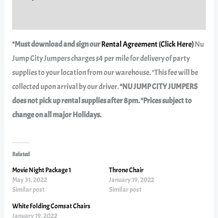
Reviews (0)
*Must download and sign our
Rental Agreement (Click Here)
Nu
Jump City Jumpers charges $4 per mile for delivery of party
supplies to your location from our warehouse. *This fee will be
collected upon arrival by our driver.
*NU JUMP CITY JUMPERS
does not pick up rental supplies after 8pm. *Prices subject to
change on all major Holidays.
Related
Movie Night Package 1
Throne Chair
May 31, 2022
January 19, 2022
Similar post
Similar post
White Folding Comsat Chairs
January 19, 2022