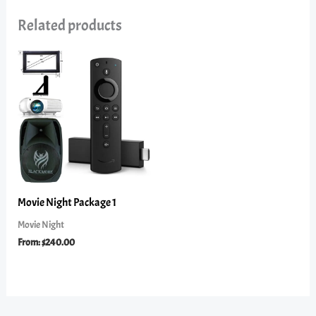
Related products
Movie Night Package 1
Movie Night
From:
$
240.00