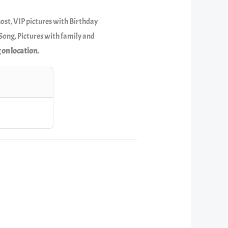
host, VIP pictures with Birthday
ong, Pictures with family and
 on location.