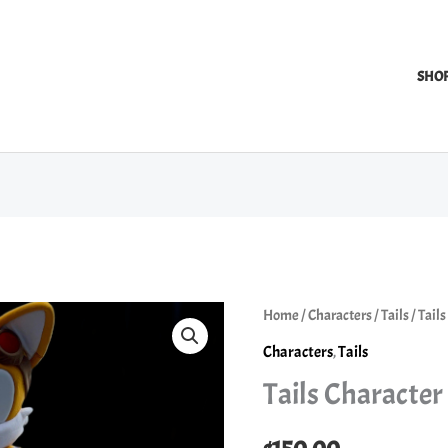
SHO
Home
/
Characters
/
Tails
/ Tail
Characters
,
Tails
Tails Character