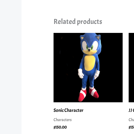
Related products
Sonic Character
JJ
Characters
Ch
$
150.00
$
1