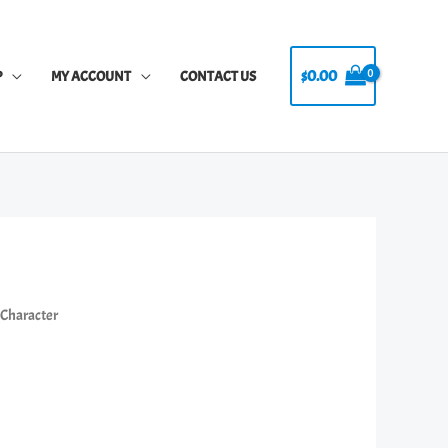
$
0.00
P
MY ACCOUNT
CONTACT US
s Character