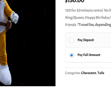
$
150.00
150 for 30 minute rental. No 
King/Queen, Happy Birthday S
friends.
*Travel fee, depending
Pay Deposit
Pay Full Amount
Categories:
Characters
,
Tails