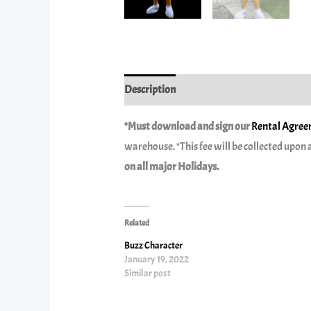
Description
Reviews (0)
*Must download and sign our
Rental Agreem
warehouse. *This fee will be collected upon a
on all major Holidays.
Related
Buzz Character
January 19, 2022
Similar post