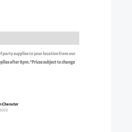
f party supplies to your location from our
ies after 8pm. *Prices subject to change
 Character
 2022
t