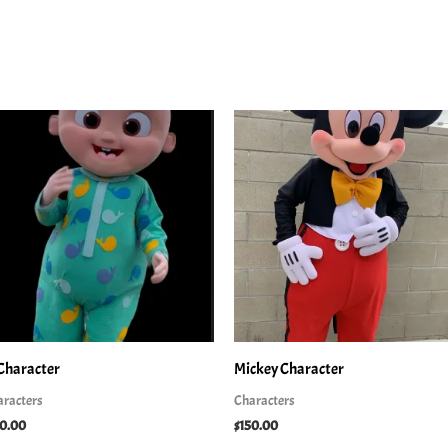
 Character
Mickey Character
aracters
Characters
50.00
$
150.00