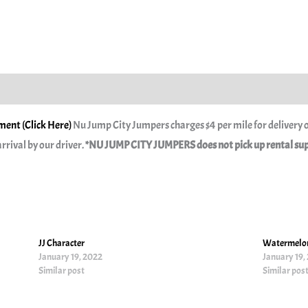
ent (Click Here)
Nu Jump City Jumpers charges $4 per mile for delivery o
rrival by our driver.
*NU JUMP CITY JUMPERS does not pick up rental suppl
JJ Character
Watermelon
January 19, 2022
January 19,
Similar post
Similar pos