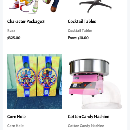
Character Package 3
Cocktail Tables
Buzz
Cocktail Tables
$
325.00
From:
$
10.00
Corn Hole
Cotton Candy Machine
Corn Hole
Cotton Candy Machine