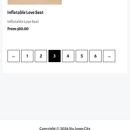
Inflatable Love Seat
Inflatable Love Seat
From:
$
30.00
←
1
2
3
4
5
6
→
Copyright © 2026 Nu Jump City