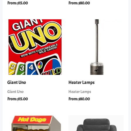
From:
$
15.00
From:
$
80.00
Giant Uno
Heater Lamps
Giant Uno
Heater Lamps
From:
$
15.00
From:
$
80.00