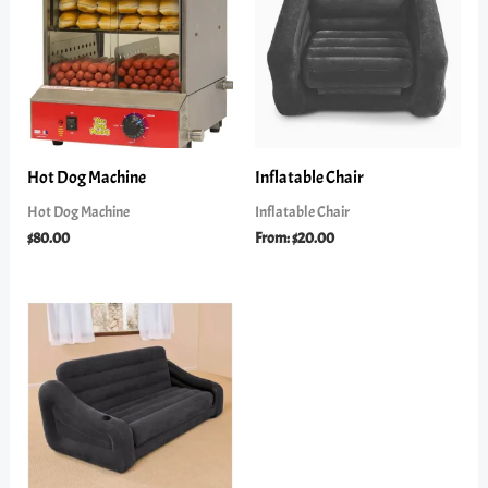
Hot Dog Machine
Inflatable Chair
Hot Dog Machine
Inflatable Chair
$
80.00
From:
$
20.00