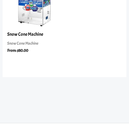
Snow Cone Machine
Snow Cone Machine
From:
$
80.00