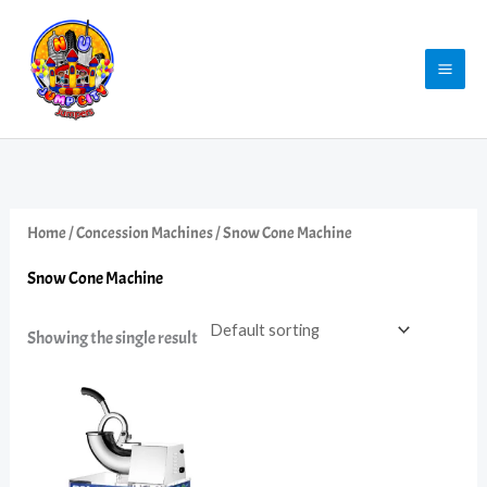
Skip
to
content
Home
/
Concession Machines
/ Snow Cone Machine
Snow Cone Machine
Showing the single result