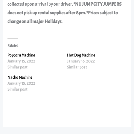
collected upon arrival by our driver.
*NU JUMP CITY JUMPERS
does not pick up rental supplies after 8pm. *Prices subject to
change on all major Holidays.
Related
Popcorn Machine
Hot Dog Machine
January 15, 2022
January 16, 2022
Similar post
Similar post
Nacho Machine
January 15, 2022
Similar post