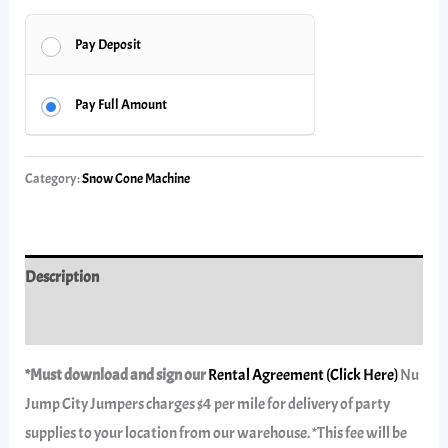
Pay Deposit
Pay Full Amount
Category:
Snow Cone Machine
Description
Reviews (0)
*Must download and sign our
Rental Agreement (Click Here)
Nu
Jump City Jumpers charges $4 per mile for delivery of party
supplies to your location from our warehouse. *This fee will be