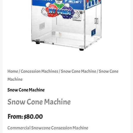
Home
/
Concession Machines
/
Snow Cone Machine
/ Snow Cone
Machine
Snow Cone Machine
Snow Cone Machine
From:
$
80.00
Commercial Snowcone Consession Machine