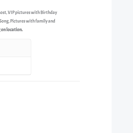
host, VIP pictures with Birthday
ong, Pictures with family and
 on location.