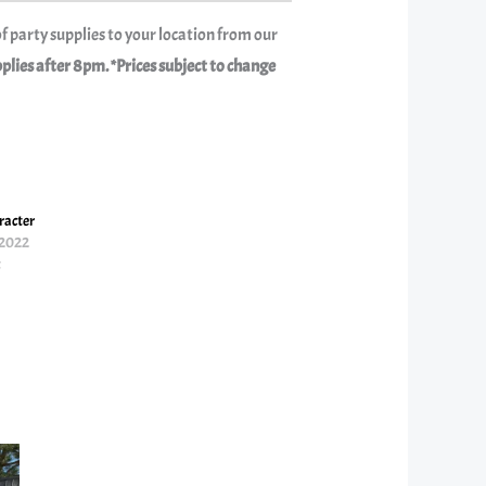
f party supplies to your location from our
ies after 8pm. *Prices subject to change
acter
 2022
t