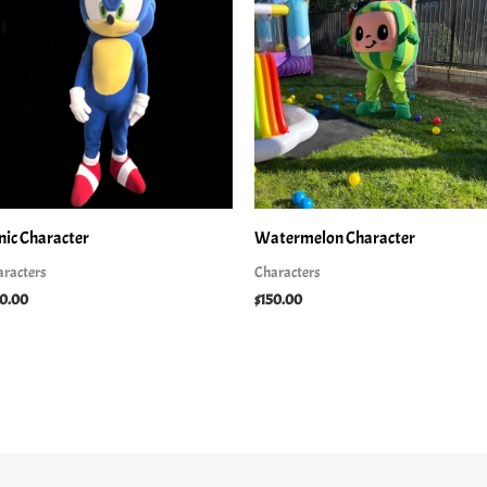
nic Character
Watermelon Character
aracters
Characters
50.00
$
150.00