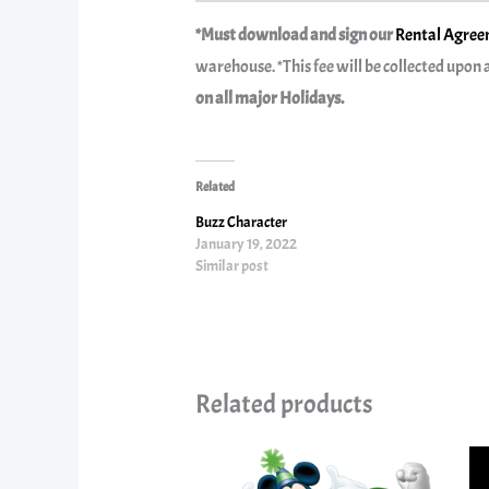
*Must download and sign our
Rental Agreem
warehouse. *This fee will be collected upon a
on all major Holidays.
Related
Buzz Character
January 19, 2022
Similar post
Related products