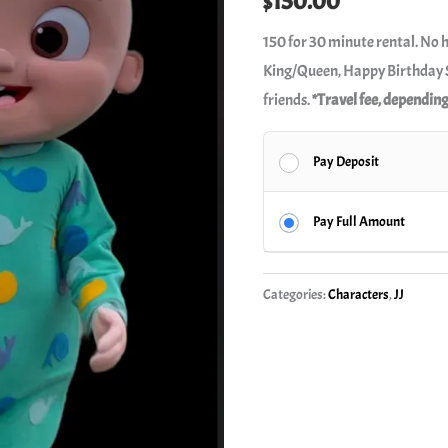
$
150.00
150 for 30 minute rental. No 
King/Queen, Happy Birthday S
friends.
*Travel fee, depending
Pay Deposit
Pay Full Amount
Categories:
Characters
,
JJ