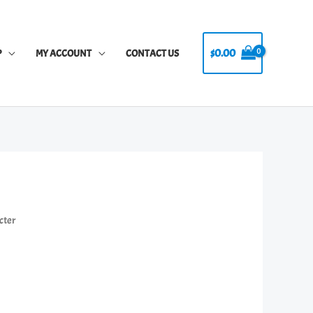
$
0.00
P
MY ACCOUNT
CONTACT US
cter