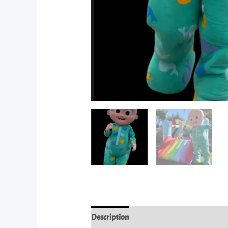
Description
Reviews (0)