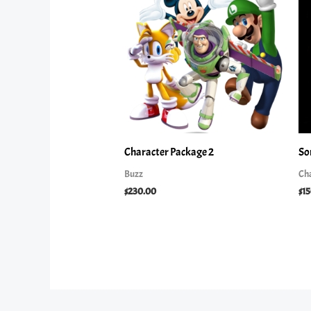
Character Package 2
So
Buzz
Ch
$
230.00
$
1