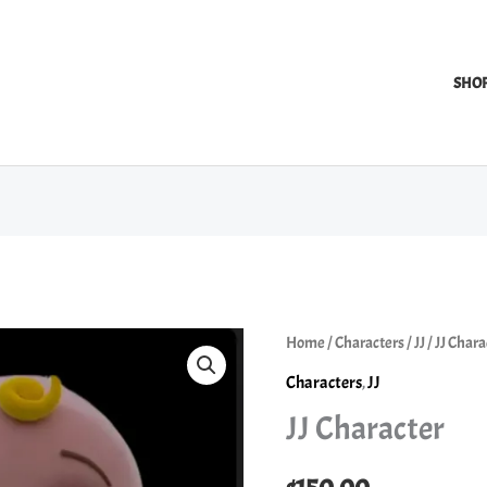
SHO
Home
/
Characters
/
JJ
/ JJ Chara
Characters
,
JJ
JJ Character