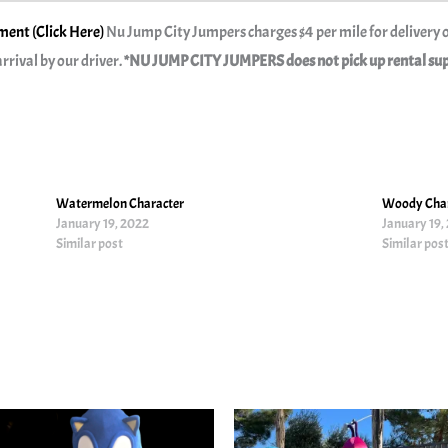
ent (Click Here)
Nu Jump City Jumpers charges $4 per mile for delivery o
rrival by our driver.
*NU JUMP CITY JUMPERS does not pick up rental suppl
Watermelon Character
Woody Char
January 19, 2022
January 19,
Similar post
Similar pos